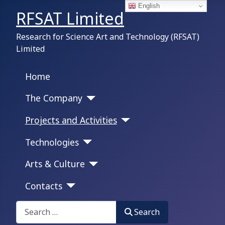
English
RFSAT Limited
Research for Science Art and Technology (RFSAT)
Limited
Home
The Company
Projects and Activities
Technologies
Arts & Culture
Contacts
Search on this portal:
Search