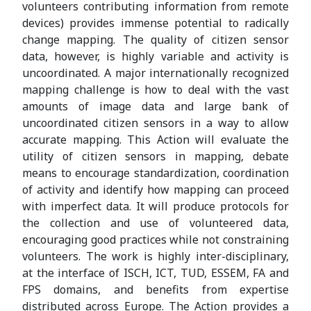
volunteers contributing information from remote
devices) provides immense potential to radically
change mapping. The quality of citizen sensor
data, however, is highly variable and activity is
uncoordinated. A major internationally recognized
mapping challenge is how to deal with the vast
amounts of image data and large bank of
uncoordinated citizen sensors in a way to allow
accurate mapping. This Action will evaluate the
utility of citizen sensors in mapping, debate
means to encourage standardization, coordination
of activity and identify how mapping can proceed
with imperfect data. It will produce protocols for
the collection and use of volunteered data,
encouraging good practices while not constraining
volunteers. The work is highly inter-disciplinary,
at the interface of ISCH, ICT, TUD, ESSEM, FA and
FPS domains, and benefits from expertise
distributed across Europe. The Action provides a