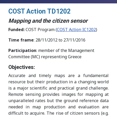
COST Action
TD1202
Mapping and the citizen sensor
Funded:
COST Program (
COST Action IC1202
)
Time frame
: 28/11/2012 to 27/11/2016
Participation
: member of the Management
Committee (MC) representing Greece
Objectives:
Accurate and timely maps are a fundamental
resource but their production in a changing world
is a major scientific and practical grand challenge.
Remote sensing provides images for mapping at
unparalleled rates but the ground reference data
needed in map production and evaluation are
difficult to acquire. The rise of citizen sensors (e.g.