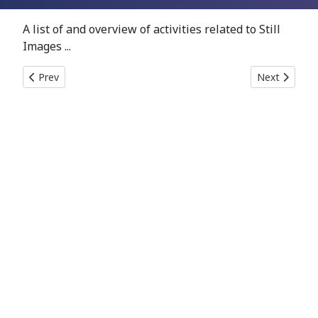
A list of and overview of activities related to Still
Images ...
Previous article: Links
Next article: 
Prev
Next