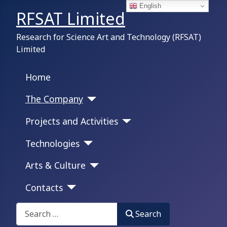
English
RFSAT Limited
Research for Science Art and Technology (RFSAT)
Limited
Home
The Company
Projects and Activities
Technologies
Arts & Culture
Contacts
Search on this portal:
Search