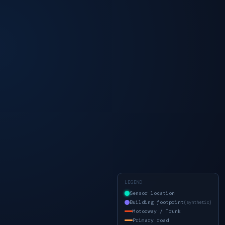
LEGEND
Sensor location
Building footprint
(synthetic)
Motorway / Trunk
Primary road