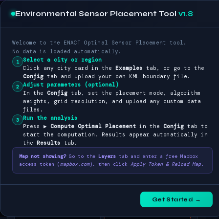
Environmental Sensor Placement Tool
v1.8
Optimal Placement of
ENACT
with consideration for ground elevation and urban footprint
Welcome to the ENACT Optimal Sensor Placement tool.
No data is loaded automatically.
CONFIG
LAYERS
RESULTS
EXAMPLES
Select a city or region
1
Click any city card in the
Examples
tab, or go to the
Config
tab and upload your own KML boundary file.
SYNTHETIC DEMO
Adjust parameters (optional)
2
In the
Config
tab, set the placement mode, algorithm
🧪
weights, grid resolution, and upload any custom data
files.
Synthetic Demo
Run the analysis
Exaggerated illustrative data
3
Press
▶ Compute Optimal Placement
in the
Config
tab to
start the computation. Results appear automatically in
the
Results
tab.
PILOT CITIES
Map not showing?
Go to the
Layers
tab and enter a free Mapbox
Brussels
Torino
access token (
mapbox.com
), then click
Apply Token & Reload Map
.
Belgium (BE)
Italy (IT)
Waterford
Sofia
Get Started →
Ireland (IE)
Bulgaria (BG)