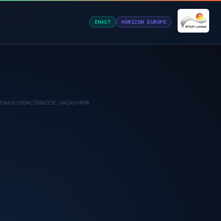
ENACT
HORIZON EUROPE
OTdoIn0.cH04c790bCOE_0AQko14NA