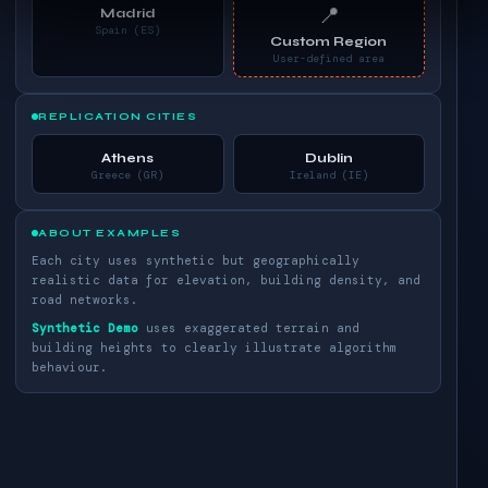
📍
Madrid
Spain (ES)
Custom Region
User-defined area
REPLICATION CITIES
Athens
Dublin
Greece (GR)
Ireland (IE)
ABOUT EXAMPLES
Each city uses synthetic but geographically
realistic data for elevation, building density, and
road networks.
Synthetic Demo
uses exaggerated terrain and
building heights to clearly illustrate algorithm
behaviour.