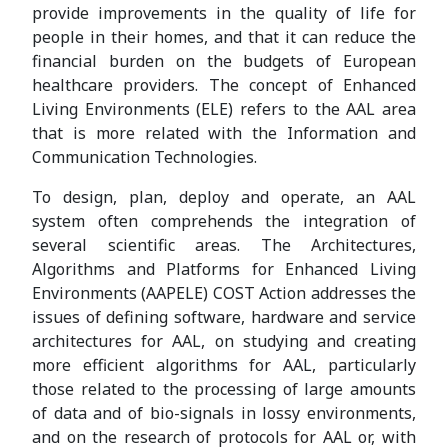
provide improvements in the quality of life for
people in their homes, and that it can reduce the
financial burden on the budgets of European
healthcare providers. The concept of Enhanced
Living Environments (ELE) refers to the AAL area
that is more related with the Information and
Communication Technologies.
To design, plan, deploy and operate, an AAL
system often comprehends the integration of
several scientific areas. The Architectures,
Algorithms and Platforms for Enhanced Living
Environments (AAPELE) COST Action addresses the
issues of defining software, hardware and service
architectures for AAL, on studying and creating
more efficient algorithms for AAL, particularly
those related to the processing of large amounts
of data and of bio-signals in lossy environments,
and on the research of protocols for AAL or, with