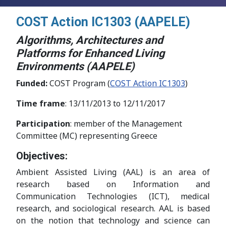
COST Action IC1303 (AAPELE)
Algorithms, Architectures and
Platforms for Enhanced Living
Environments (AAPELE)
Funded:
COST Program (
COST Action IC1303
)
Time frame
: 13/11/2013 to 12/11/2017
Participation
: member of the Management
Committee (MC) representing Greece
Objectives:
Ambient Assisted Living (AAL) is an area of
research based on Information and
Communication Technologies (ICT), medical
research, and sociological research. AAL is based
on the notion that technology and science can