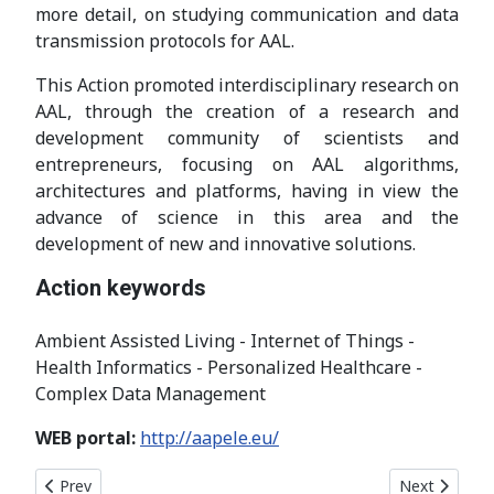
more detail, on studying communication and data
transmission protocols for AAL.
This Action promoted interdisciplinary research on
AAL, through the creation of a research and
development community of scientists and
entrepreneurs, focusing on AAL algorithms,
architectures and platforms, having in view the
advance of science in this area and the
development of new and innovative solutions.
Action keywords
Ambient Assisted Living - Internet of Things -
Health Informatics - Personalized Healthcare -
Complex Data Management
WEB portal:
http://aapele.eu/
Previous article: COST Action CA21138
Next article
Prev
Next