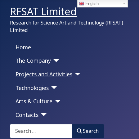
English
RFSAT Limited
Research for Science Art and Technology (RFSAT)
Limited
Home
The Company
Projects and Activities
Technologies
Arts & Culture
Contacts
Search on this portal:
Search