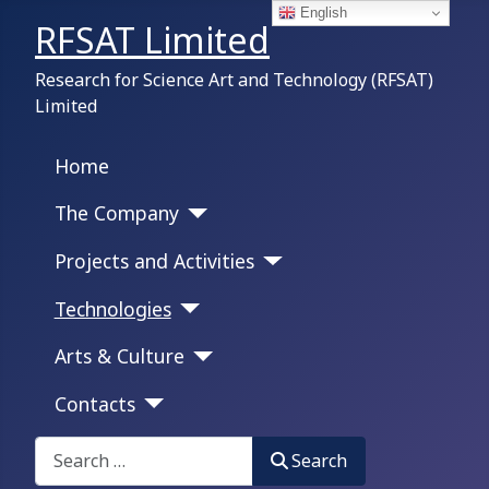
English
RFSAT Limited
Research for Science Art and Technology (RFSAT)
Limited
Home
The Company
Projects and Activities
Technologies
Arts & Culture
Contacts
Search on this portal:
Search