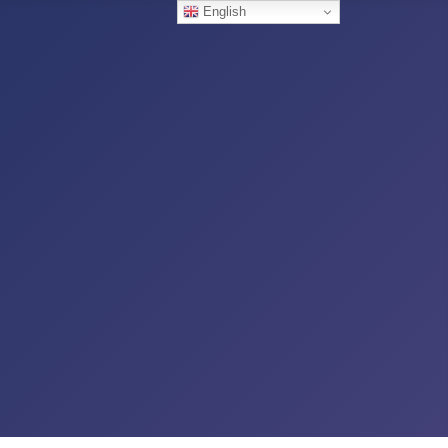
English