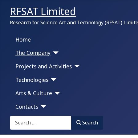
RFSAT Limited
Research for Science Art and Technology (RFSAT) Limit
Home
The Company
Projects and Activities
Technologies
Arts & Culture
Contacts
Search on this portal:
Search