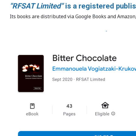
"RFSAT Limited"
is a registered publ
Its books are distributed via Google Books and Amazon, 