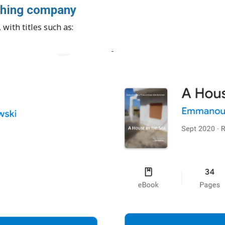
ishing company
with titles such as: