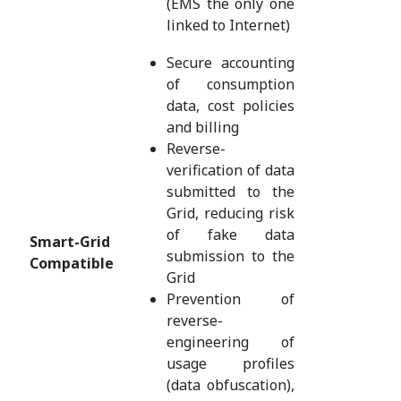
(EMS the only one
linked to Internet)
Secure accounting
of consumption
data, cost policies
and billing
Reverse-
verification of data
submitted to the
Grid, reducing risk
of fake data
Smart-Grid
submission to the
Compatible
Grid
Prevention of
reverse-
engineering of
usage profiles
(data obfuscation),