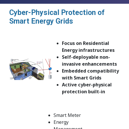
Cyber-Physical Protection of
Smart Energy Grids
Focus on Residential
Energy infrastructures
Self-deployable non-
invasive enhancements
Embedded compatibility
with Smart Grids
Active cyber-physical
protection built-in
Smart Meter
Energy
Management