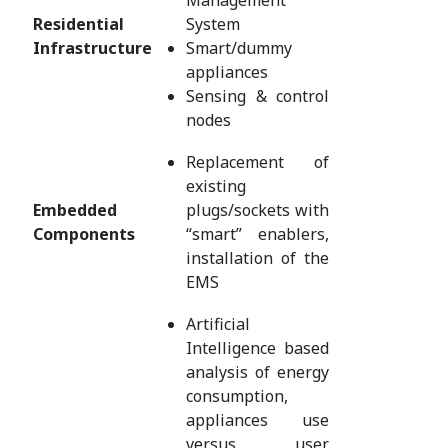
Residential
System
Infrastructure
Smart/dummy
appliances
Sensing & control
nodes
Replacement of
existing
Embedded
plugs/sockets with
Components
“smart” enablers,
installation of the
EMS
Artificial
Intelligence based
analysis of energy
consumption,
appliances use
versus user