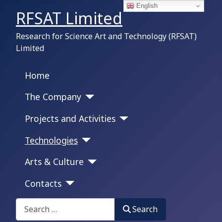
English
RFSAT Limited
Research for Science Art and Technology (RFSAT)
Limited
Home
The Company
Projects and Activities
Technologies
Arts & Culture
Contacts
Search on this portal:
Search