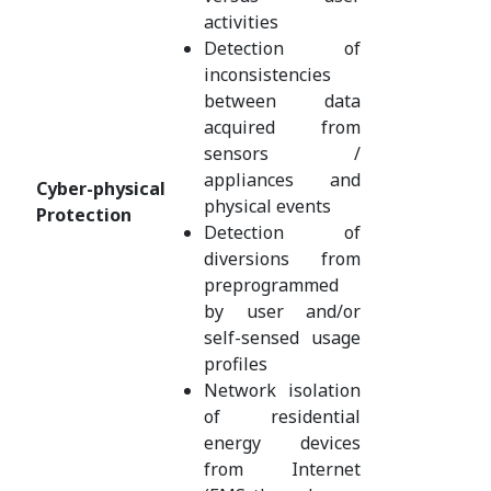
activities
Detection of
inconsistencies
between data
acquired from
sensors /
appliances and
Cyber-physical
physical events
Protection
Detection of
diversions from
preprogrammed
by user and/or
self-sensed usage
profiles
Network isolation
of residential
energy devices
from Internet