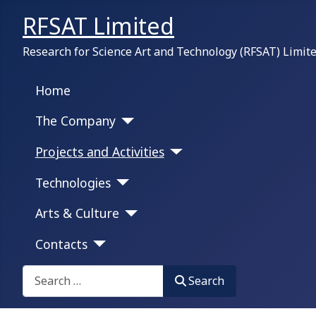
RFSAT Limited
Research for Science Art and Technology (RFSAT) Limit
Home
The Company
Projects and Activities
Technologies
Arts & Culture
Contacts
Search on this portal:
Search