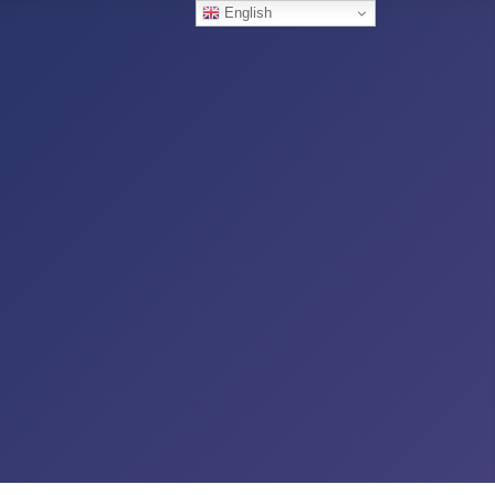
English