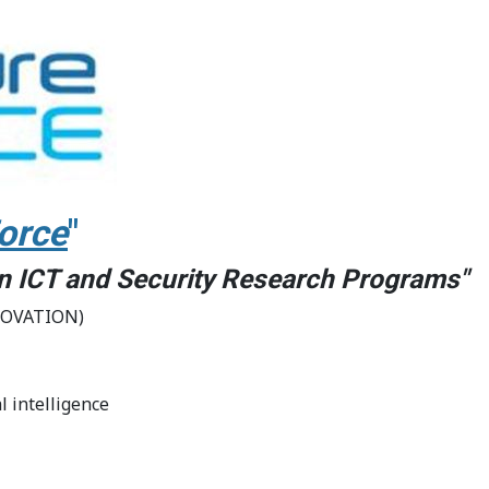
orce
"
 in ICT and Security Research Programs"
NOVATION)
l intelligence