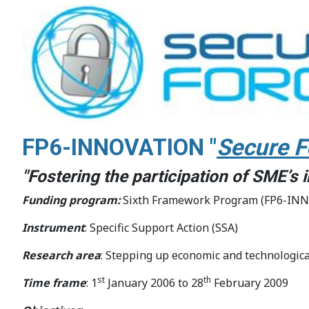
FP6-INNOVATION "
Secure F
"Fostering the participation of SME’s
Funding program:
Sixth Framework Program (FP6-IN
Instrument
: Specific Support Action (SSA)
Research area
: Stepping up economic and technologica
st
th
Time frame
: 1
January 2006 to 28
February 2009