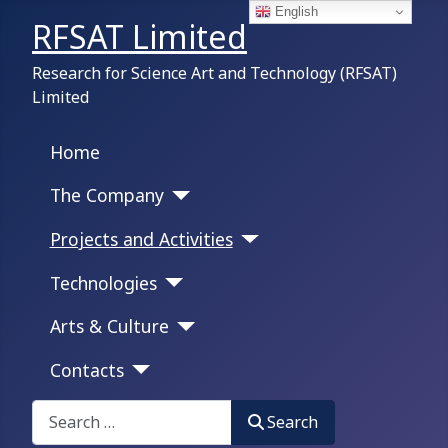
English
RFSAT Limited
Research for Science Art and Technology (RFSAT)
Limited
Home
The Company
Projects and Activities
Technologies
Arts & Culture
Contacts
Search on this portal:
Search