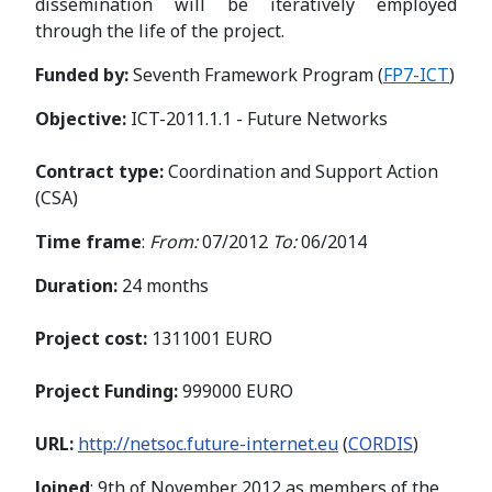
dissemination will be iteratively employed
through the life of the project.
Funded by:
Seventh Framework Program (
FP7-ICT
)
Objective:
ICT-2011.1.1 - Future Networks
Contract type:
Coordination and Support Action
(CSA)
Time frame
:
From:
07/2012
To:
06/2014
Duration:
24 months
Project cost:
1311001 EURO
Project Funding:
999000 EURO
URL:
http://netsoc.future-internet.eu
(
CORDIS
)
Joined
: 9th of November 2012 as members of the