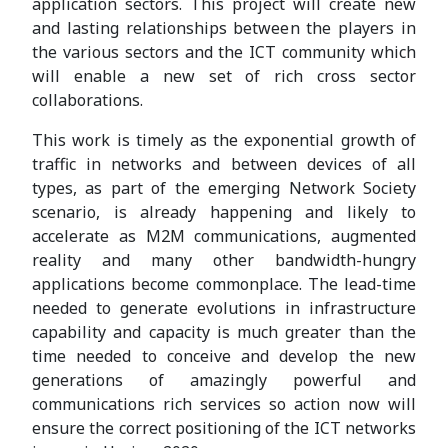
application sectors. This project will create new
and lasting relationships between the players in
the various sectors and the ICT community which
will enable a new set of rich cross sector
collaborations.
This work is timely as the exponential growth of
traffic in networks and between devices of all
types, as part of the emerging Network Society
scenario, is already happening and likely to
accelerate as M2M communications, augmented
reality and many other bandwidth-hungry
applications become commonplace. The lead-time
needed to generate evolutions in infrastructure
capability and capacity is much greater than the
time needed to conceive and develop the new
generations of amazingly powerful and
communications rich services so action now will
ensure the correct positioning of the ICT networks