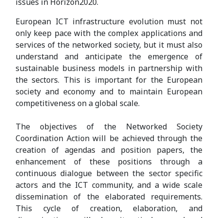
issues in Horizon2020.
European ICT infrastructure evolution must not
only keep pace with the complex applications and
services of the networked society, but it must also
understand and anticipate the emergence of
sustainable business models in partnership with
the sectors. This is important for the European
society and economy and to maintain European
competitiveness on a global scale.
The objectives of the Networked Society
Coordination Action will be achieved through the
creation of agendas and position papers, the
enhancement of these positions through a
continuous dialogue between the sector specific
actors and the ICT community, and a wide scale
dissemination of the elaborated requirements.
This cycle of creation, elaboration, and