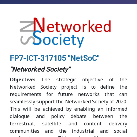
FP7-ICT-317105 "NetSoC"
"Networked Society"
Objective:
The strategic objective of the
Networked Society project is to define the
requirements for future networks that can
seamlessly support the Networked Society of 2020.
This will be achieved by enabling an informed
dialogue and policy debate between the
terrestrial, satellite and content delivery
communities and the industrial and social