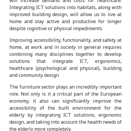
will increase demand and costs for healthcare.
Integrating ICT solutions into habitats, along with
improved building design, will allow us to live at
home and stay active and productive for longer
despite cognitive or physical impediments.
Improving accessibility, functionality, and safety at
home, at work and in society in general requires
combining many disciplines together to develop
solutions that integrate ICT, ergonomics,
healthcare (psychological and physical), building
and community design.
The furniture sector plays an incredibly important
role. Not only is it a critical part of the European
economy, it also can significantly improve the
accessibility of the built environment for the
elderly by integrating ICT solutions, ergonomic
design, and taking into account the health needs of
the elderly more completely.