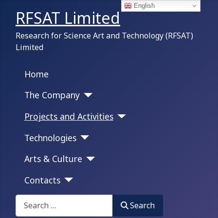
English
RFSAT Limited
Research for Science Art and Technology (RFSAT)
Limited
Home
The Company
Projects and Activities
Technologies
Arts & Culture
Contacts
Search on this portal:
Search