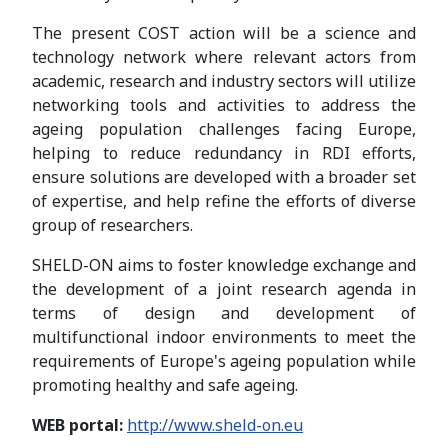
The present COST action will be a science and
technology network where relevant actors from
academic, research and industry sectors will utilize
networking tools and activities to address the
ageing population challenges facing Europe,
helping to reduce redundancy in RDI efforts,
ensure solutions are developed with a broader set
of expertise, and help refine the efforts of diverse
group of researchers.
SHELD-ON aims to foster knowledge exchange and
the development of a joint research agenda in
terms of design and development of
multifunctional indoor environments to meet the
requirements of Europe's ageing population while
promoting healthy and safe ageing.
WEB portal:
http://www.sheld-on.eu