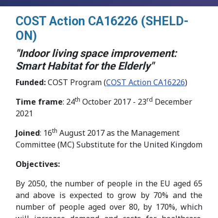
COST Action CA16226 (SHELD-
ON)
"Indoor living space improvement:
Smart Habitat for the Elderly"
Funded:
COST Program (
COST Action CA16226
)
th
rd
Time frame
: 24
October 2017 - 23
December
2021
th
Joined
: 16
August 2017 as the Management
Committee (MC) Substitute for the United Kingdom
Objectives:
By 2050, the number of people in the EU aged 65
and above is expected to grow by 70% and the
number of people aged over 80, by 170%, which